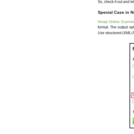
So, check it out and l
Special Case in 
Nmap Online Scanne
format. The output o
Use structured (XML/