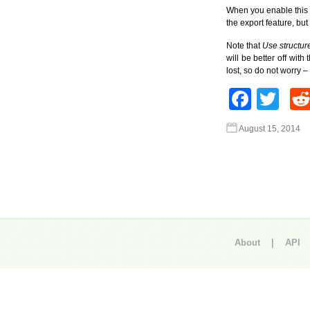
When you enable this op
the export feature, but
Note that
Use structu
will be better off wit
lost, so do not worry 
Face
Twi
August 15, 2014
About
|
API