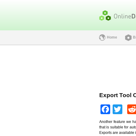
Home
B
Export Tool 
Face
Twi
Another feature we hav
that is suitable for a
Exports are available 