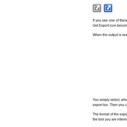
If you see one of these
Get Export icon becomes
When the output is rea
You simply select, whi
export too. Then you c
The format of the expo
the tool you are intere